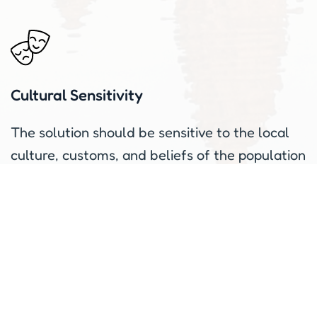
Cultural Sensitivity
The solution should be sensitive to the local
culture, customs, and beliefs of the population
it is intended to serve.