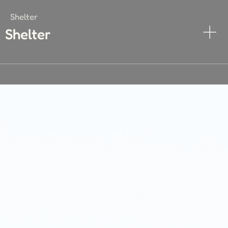
Shelter
Shelter
Transportation
Transportation
Energy
Energy