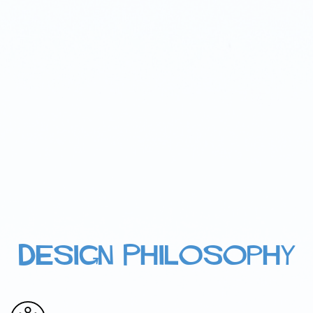
Design Philosophy