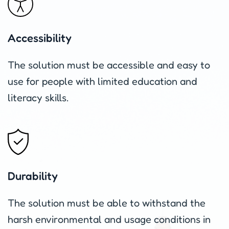
Accessibility
The solution must be accessible and easy to
use for people with limited education and
literacy skills.
Durability
The solution must be able to withstand the
harsh environmental and usage conditions in