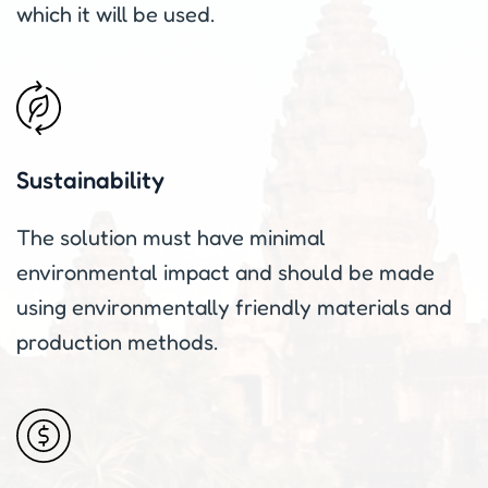
which it will be used.
Sustainability
The solution must have minimal
environmental impact and should be made
using environmentally friendly materials and
production methods.