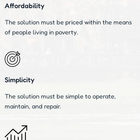
Affordability
The solution must be priced within the means
of people living in poverty.
Simplicity
The solution must be simple to operate,
maintain, and repair.