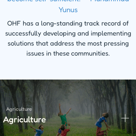
Yunus
OHF has a long-standing track record of
successfully developing and implementing
solutions that address the most pressing
issues in these communities.
Agriculture
Agriculture