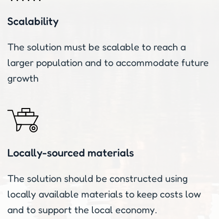
Scalability
The solution must be scalable to reach a
larger population and to accommodate future
growth
Locally-sourced materials
The solution should be constructed using
locally available materials to keep costs low
and to support the local economy.