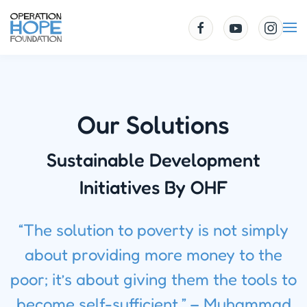
Skip to main content
Our Solutions
Sustainable Development
Initiatives By OHF
“The solution to poverty is not simply
about providing more money to the
poor; it’s about giving them the tools to
become self-sufficient.” – Muhammad