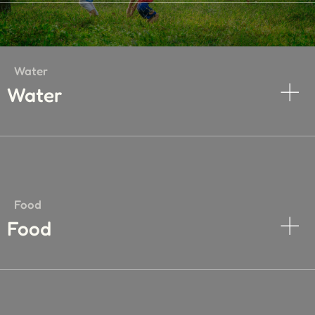
Water
Water
Food
Food